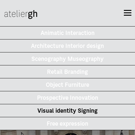
Animatic Interaction
Architecture Interior design
Scenography Museography
Retail Branding
Object Furniture
Prospective Innovation
Visual identity Signing
Free expression