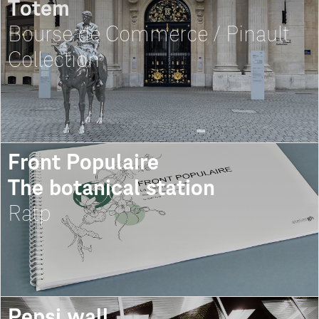
Totem
Bourse de Commerce / Pinault
Collection
Front Populaire
The botanical station
Ratp
Pepsi wall