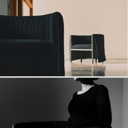
Wraap first appears as an elegant round chair.
However, as any Noppi’s aficionado knows, Wraap is no
simple chair. Wraap is a secret access to calm and
privacy, hidden in plain sight. A simple pull transforms
Wraap into a quiet and private cocoon. Once inside, you
can feel people fading away so you can better focus,
relax or rest.
For the second creation Noppi’s team was looking for
giving a new shape to privacy, one that is organic,
compact but still flexible, like a privacy cloak.
Only Noppi’s unique approach could lead to this
convergence point, where privacy meets social
interaction, where design meets art, where handicraft
meets science.
Registered model, Wraap is made of a steel structure,
flexible cloak, and cushions. The flexible cloak, which is
patent pending, benefits from specific acoustic features.
Design, ergonomics, acoustics, engineering, crafting,
Wraap’s approach and ethos deliver the best and make
it something unique.
Designed in Paris and handmade in France, Wraap’s
edition is numbered and signed by Gaël Hiétin.
Technical details