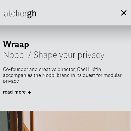
Wraap
Noppi / Shape your privacy
Co-founder and creative director, Gaël Hiétin
accompanies the Noppi brand in its quest for modular
privacy.
INTERACT OR RECHARGE, PRIVACY WRAPS AND
read more
UNWRAPS
Calm and privacy, whenever you want it, every time you
need it.
Wraap is a pure creation of Noppi’s DNA. A unique piece
of design, elegant, confortable and surprising.
Designed for shared and multifunctional indoor spaces,