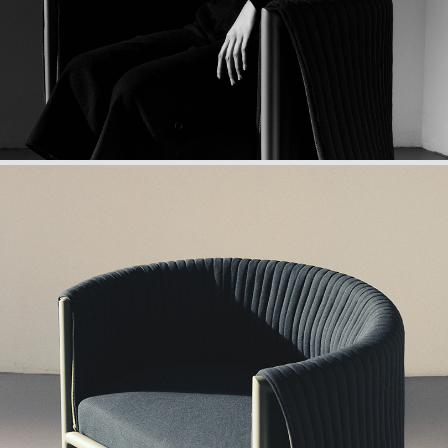
•Structure: powder-coated steel
•Suspension: elastic straps
•Seat cushion: polyurethane foam complex
•Back cushion: polyurethane foam complex
•Acoustic cover: patented acoustic complex
•Weight: 20 kg
•Tailor-made approach upon request