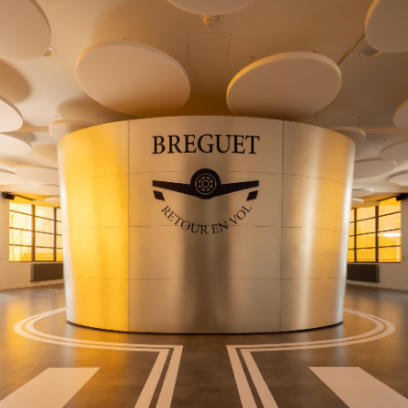
an iconic timepiece, blends artisanal excellence with the
world of aviation through bold staging—true to Breguet’s
heritage and the spirit of travel embodied by the Type
XX.