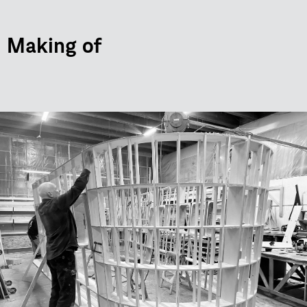
Making of