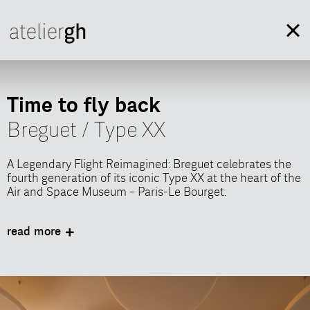
Time to fly back
Breguet / Type XX
A Legendary Flight Reimagined: Breguet celebrates the
fourth generation of its iconic Type XX at the heart of the
Air and Space Museum – Paris-Le Bourget.
In collaboration with Shortcut Events, AtelierGH
designed an immersive scenography and curated a
read more
showcase of Breguet Manufacture’s watchmaking
expertise through interactive workshops, offering guests
a sensory and memorable experience.
This 360-degree journey, created for the global launch of