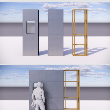
craftsmanship.
This encounter between aeronautical heritage and
horological excellence took the form of an immersive
pop-up, a true highlight of the event.
To extend this dynamic internationally, a traveling
version of the concept was developed in the form of
“Guidelines” for various markets, ensuring consistency
and a strong identity in every local adaptation.