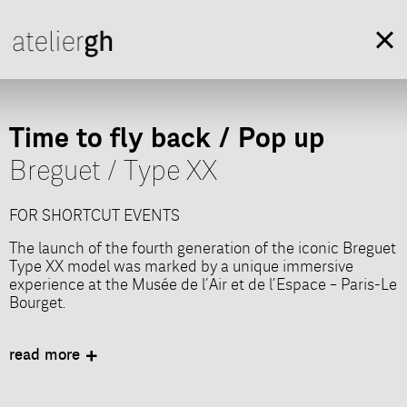
Time to fly back / Pop up
Breguet / Type XX
FOR SHORTCUT EVENTS
The launch of the fourth generation of the iconic Breguet
Type XX model was marked by a unique immersive
experience at the Musée de l’Air et de l’Espace – Paris-Le
Bourget.
In collaboration with Shortcut Events, AtelierGH
designed an immersive scenography, inviting guests to
read more
explore the world of Manufacture Breguet through
participatory workshops showcasing watchmaking