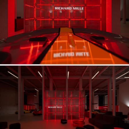
Beneath a suspended black silk veil, unveiled with the
solemnity of an automotive myth, the table becomes the
centerpiece of a theatrical ritual, enhanced by
monumental lighting.
The guests’ arrival, guided through a luminous tunnel,
unfolds like a performance, while Ferrari models
integrated into the scenography extend the drama of the
exhibition into a more intimate, nocturnal atmosphere.
Every detail—textiles, architecture, reflections—
reinvents the art of hosting, echoing the materials and
gestures of high-end mechanics, offering an experience
where technical precision and aesthetic emotion are
intimately intertwined.