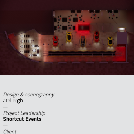
Design & scenography
atelier
gh
—
Project Leadership
Shortcut Events
—
Client