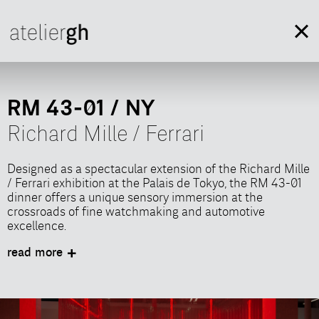
RM 43-01 / NY
Richard Mille / Ferrari
Designed as a spectacular extension of the Richard Mille
/ Ferrari exhibition at the Palais de Tokyo, the RM 43-01
dinner offers a unique sensory immersion at the
crossroads of fine watchmaking and automotive
excellence.
Conceived with the agency Shortcut Events in response
read more
to a call for proposals from Richard Mille, this event
transforms a simple meal into a scenographic
experience where time, light, and engineering engage in
a dialogue around the table.