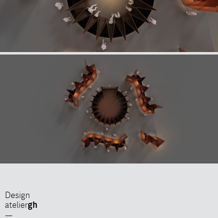
Design
atelier
gh
—