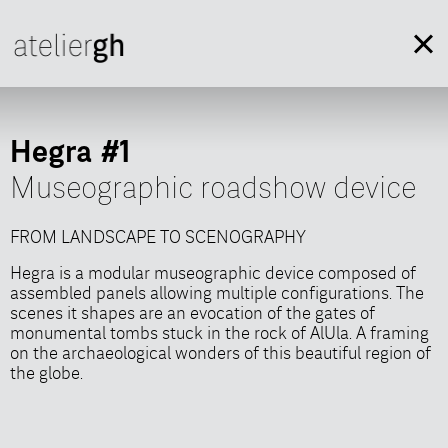
Hegra #1
Museographic roadshow device
FROM LANDSCAPE TO SCENOGRAPHY
FROM LANDSCAPE TO SCENOGRAPHY
Hegra is a modular museographic device composed of
Hegra is a modular museographic device composed of
assembled panels allowing multiple configurations. The
assembled panels allowing multiple configurations. The
scenes it shapes are an evocation of the gates of
scenes it shapes are an evocation of the gates of
monumental tombs stuck in the rock of AlUla. A framing
monumental tombs stuck in the rock of AlUla. A framing
on the archaeological wonders of this beautiful region of
on the archaeological wonders of this beautiful region of
the globe.
the globe.